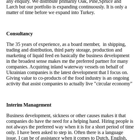
any enquiry. We distribute primarily Oak, Pine,Spruce and
Larch but our portfolio is expanding continuously. It is only a
matter of time before we expand into Turkey.
Consultancy
The 35 years of experience, as a board member, in shipping,
trading and distribution, third party storage, production and
marketing of liquid feed en basically the business development
in the broadest sense makes me the preferred partner for many
companies. Acquiring inland waterway vessels on behalf of
Ukrainian companies is the latest development that I focus on.
Giving value to co-products of the food industry is an ongoing
activity that assist companies to actually live "circular economy"
Interim Management
Business development, sickness or other causes makes it that
companies do have the need for a helping hand. Hiring people is
not always the preferred way when it is for a short period of time
only. I have been asked to step in. Often there is a language
issue. I can be of assistance when it comes to Dutch, English,