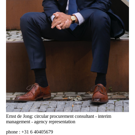
Ernst de Jong: circular procurement consultant - interim
management - agency representation
phone : +31 6 40405679