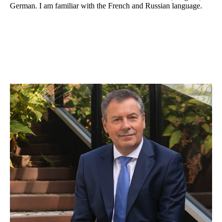
German. I am familiar with the French and Russian language.