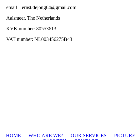
email : ernst.dejong64@gmail.com
Aalsmeer, The Netherlands
KVK number: 80553613
VAT number: NL003456275B43
HOME
WHO ARE WE?
O
UR SERVICES
PICTURE