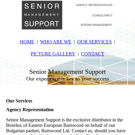
HOME
WHO ARE WE
OUR SERVICES
PICTURE GALLERY
CONTACT
Senior Management Support
Our experience is key to your success
Our Services
Agency Representation
Senior Management Support is the exclusive distributor in the
Benelux of Eastern European Barnwood on behalf of our
Bulgarian partner, Barnwood Ltd. Contact us, should you have