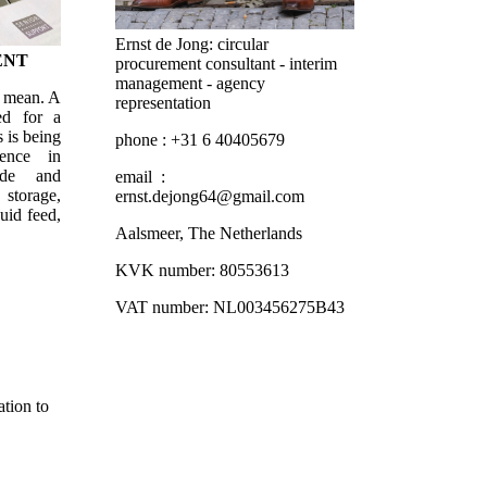
Ernst de Jong: circular
ENT
procurement consultant - interim
management - agency
d mean. A
representation
ed for a
 is being
phone : +31 6 40405679
ence in
ade and
email :
 storage,
ernst.dejong64@gmail.com
uid feed,
Aalsmeer, The Netherlands
KVK number: 80553613
VAT number: NL003456275B43
tion to