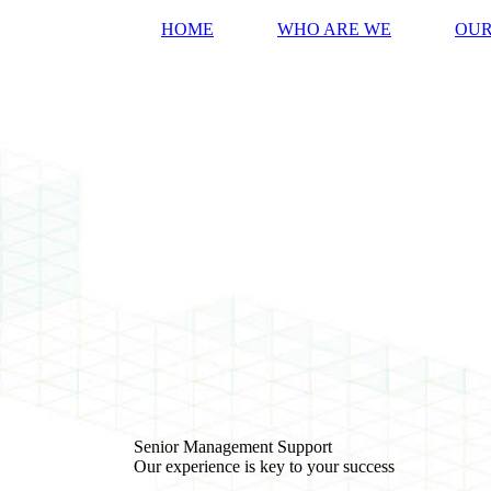
HOME
WHO ARE WE
OUR
Senior Management Support
Our experience is key to your success