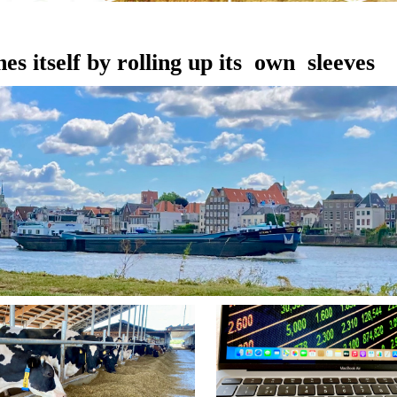
es itself by rolling up its own sleeves