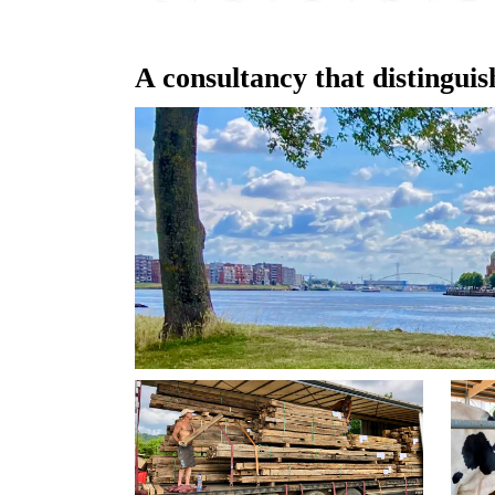
A consultancy that distinguish