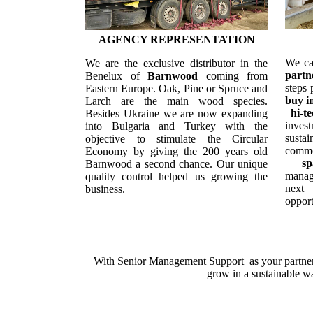
AGENCY REPRESENTATION
We ca
We are the exclusive distributor in the
partn
Benelux of
Barnwood
coming
f
rom
steps 
Eastern Europe
. Oak, Pine or Spruce and
buy i
Larch are the main wood species.
hi-t
Besides Ukraine we are now expanding
invest
into Bulgaria and Turkey with the
susta
objective to stimulate the Circular
commer
Economy by giving the 200 years old
s
Barnwood a second chance. Our unique
mana
quality control helped us growing the
next
business.
opport
With Senior Management Support as your partner,
grow in a sustainable w