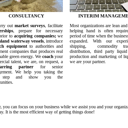
CONSULTANCY
INTERIM MANAGEM
rry out
market surveys
, facilitate
Most organizations are lean an
erships
, prepare for necessary
helping hand is often requir
prior to
acquiring companies;
we
period of time when the business
nland waterway vessels
, introduce
expanded. With our experi
ech equipment
to authorities and
shipping, commodity tr
ment companies that produces real
distribution, third party liquid
inable green energy. We
coach
your
production and marketing of liq
cial talent, we are, on request, a
we are your partner.
parring partner
for senior
gement.
We help you taking the
 step and show you the
unities.
 you can focus on your business while we assist you and your organiza
ay.
It is the most efficient way of getting things done!