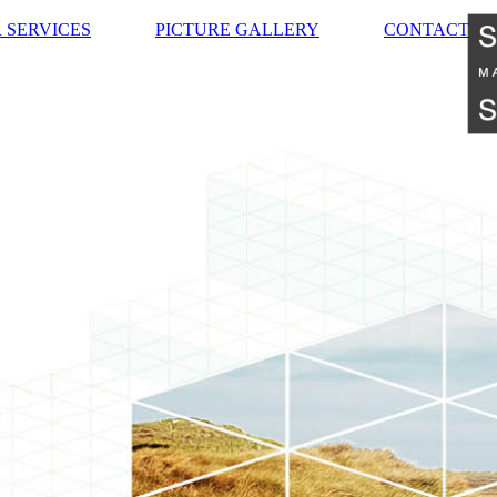
 SERVICES
PICTURE GALLERY
CONTACT